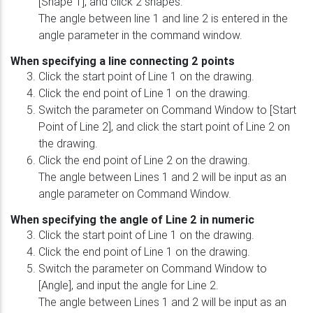
[Shape 1], and click 2 shapes.
The angle between line 1 and line 2 is entered in the
angle parameter in the command window.
When specifying a line connecting 2 points
Click the start point of Line 1 on the drawing.
Click the end point of Line 1 on the drawing.
Switch the parameter on Command Window to [Start
Point of Line 2], and click the start point of Line 2 on
the drawing.
Click the end point of Line 2 on the drawing.
The angle between Lines 1 and 2 will be input as an
angle parameter on Command Window.
When specifying the angle of Line 2 in numeric
Click the start point of Line 1 on the drawing.
Click the end point of Line 1 on the drawing.
Switch the parameter on Command Window to
[Angle], and input the angle for Line 2.
The angle between Lines 1 and 2 will be input as an