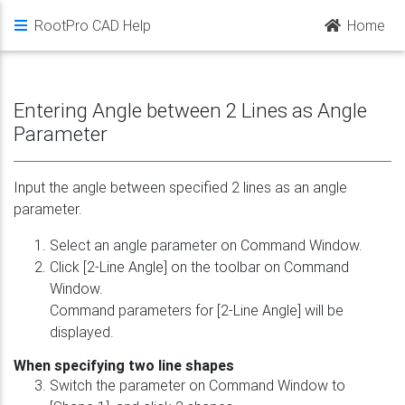
RootPro CAD Help
Home
Entering Angle between 2 Lines as Angle
Parameter
Input the angle between specified 2 lines as an angle
parameter.
Select an angle parameter on Command Window.
Click [2-Line Angle] on the toolbar on Command
Window.
Command parameters for [2-Line Angle] will be
displayed.
When specifying two line shapes
Switch the parameter on Command Window to