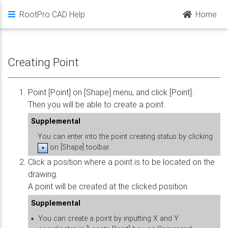
RootPro CAD Help
Home
Creating Point
Point [Point] on [Shape] menu, and click [Point].
Then you will be able to create a point.
Supplemental
·
You can enter into the point creating status by clicking
on [Shape] toolbar.
Click a position where a point is to be located on the
drawing.
A point will be created at the clicked position.
Supplemental
▪
You can create a point by inputting X and Y