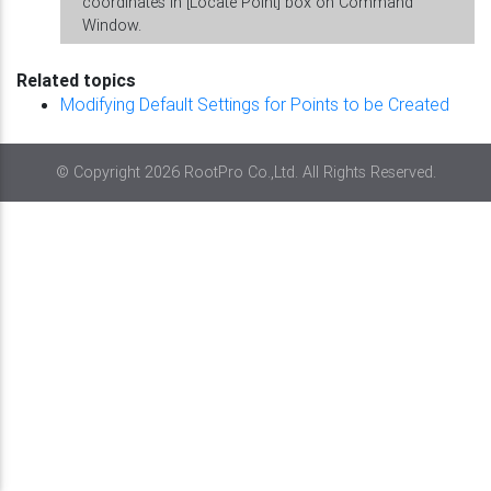
coordinates in [Locate Point] box on Command
Window.
Related topics
Modifying Default Settings for Points to be Created
© Copyright 2026 RootPro Co.,Ltd. All Rights Reserved.