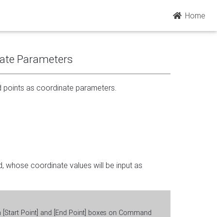
Home
nate Parameters
d points as coordinate parameters.
d, whose coordinate values will be input as
in [Start Point] and [End Point] boxes on Command