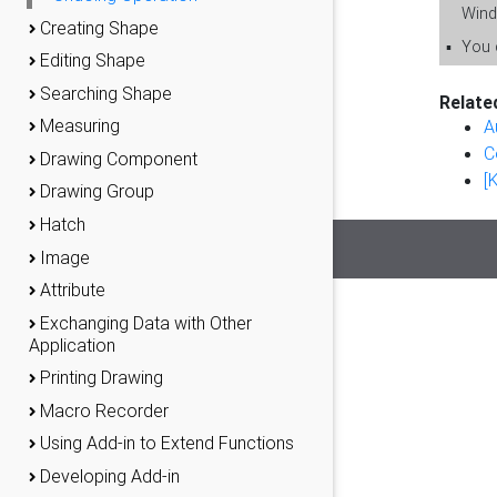
Wind
Creating Shape
▪
You c
Editing Shape
Searching Shape
Relate
Measuring
A
C
Drawing Component
[
Drawing Group
Hatch
Image
Attribute
Exchanging Data with Other
Application
Printing Drawing
Macro Recorder
Using Add-in to Extend Functions
Developing Add-in