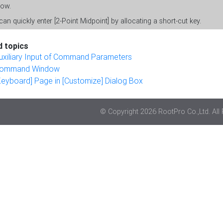
ow.
an quickly enter [2-Point Midpoint] by allocating a short-cut key.
d topics
uxiliary Input of Command Parameters
ommand Window
Keyboard] Page in [Customize] Dialog Box
© Copyright 2026 RootPro Co.,Ltd. All 