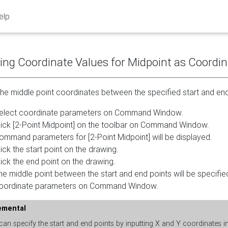
elp
ing Coordinate Values for Midpoint as Coordi
the middle point coordinates between the specified start and en
elect coordinate parameters on Command Window.
lick [2-Point Midpoint] on the toolbar on Command Window.
ommand parameters for [2-Point Midpoint] will be displayed.
lick the start point on the drawing.
lick the end point on the drawing.
he middle point between the start and end points will be specifie
oordinate parameters on Command Window.
emental
an specify the start and end points by inputting X and Y coordinates 