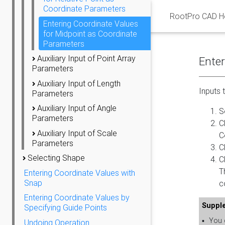
Coordinate Parameters
RootPro CAD H
Entering Coordinate Values
for Midpoint as Coordinate
Parameters
Auxiliary Input of Point Array
Enter
Parameters
Auxiliary Input of Length
Inputs 
Parameters
Auxiliary Input of Angle
S
Parameters
C
Auxiliary Input of Scale
C
Parameters
C
Selecting Shape
C
T
Entering Coordinate Values with
Snap
c
Entering Coordinate Values by
Suppl
Specifying Guide Points
▪
You c
Undoing Operation