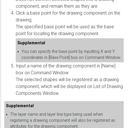
component, and remain them as they are.
Click a base point for the drawing component on the
drawing.
The specified base point will be used as the base
point for locating the drawing component.
Supplemental
▪
You can specify the base point by inputting X and Y
coordinates in [Base Point] box on Command Window.
Input a name of the drawing component in [Name]
box on Command Window.
The selected shapes will be registered as a drawing
component, which will be displayed on List of Drawing
Components Window.
Supplemental
▪
The layer name and layer line type being used when
registering a drawing component will also be registered as
attributes for the drawing component.