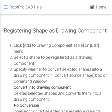
RootPro CAD Help
Home
Registering Shape as Drawing Component
Click [Add to Drawing Component Table] on [Edit]
menu.
Select a shape to be registered as a drawing
component.
Specify whether to convert selected shapes into a
drawing component in [Convert source shape] box on
Command Window.
Convert into drawing component
Deletes selected shapes and converts them into a
drawing component.
No Conversion
Does not convert selected shapes into a drawing