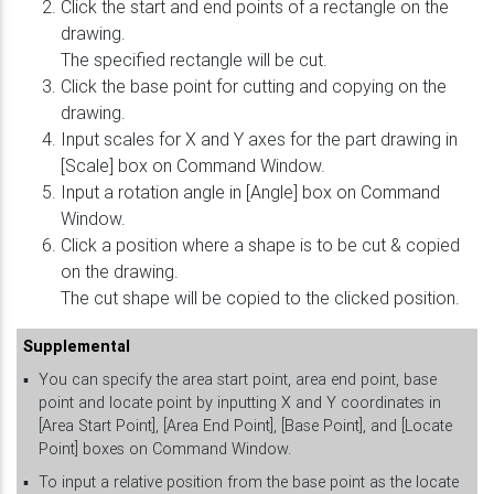
Click the start and end points of a rectangle on the
drawing.
The specified rectangle will be cut.
Click the base point for cutting and copying on the
drawing.
Input scales for X and Y axes for the part drawing in
[Scale] box on Command Window.
Input a rotation angle in [Angle] box on Command
Window.
Click a position where a shape is to be cut & copied
on the drawing.
The cut shape will be copied to the clicked position.
Supplemental
▪
You can specify the area start point, area end point, base
point and locate point by inputting X and Y coordinates in
[Area Start Point], [Area End Point], [Base Point], and [Locate
Point] boxes on Command Window.
▪
To input a relative position from the base point as the locate