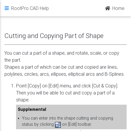
RootPro CAD Help
Home
Cutting and Copying Part of Shape
You can cut a part of a shape, and rotate, scale, or copy
the part.
Shapes a part of which can be cut and copied are lines,
polylines, circles, arcs, ellipses, elliptical arcs and B-Splines.
Point [Copy] on [Edit] menu, and click [Cut & Copy].
Then you will be able to cut and copy a part of a
shape.
Supplemental
▪
You can enter into the shape cutting and copying
status by clicking
on [Edit] toolbar.