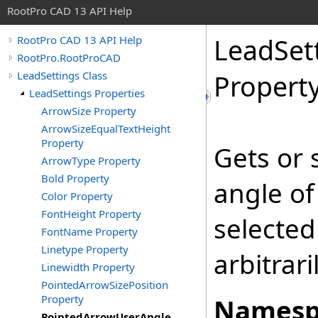
RootPro CAD 13 API Help
LeadSet
RootPro CAD 13 API Help
RootPro.RootProCAD
LeadSettings Class
Propert
LeadSettings Properties
ArrowSize Property
ArrowSizeEqualTextHeight
Property
Gets or 
ArrowType Property
Bold Property
angle of
Color Property
FontHeight Property
selected
FontName Property
Linetype Property
arbitrari
Linewidth Property
PointedArrowSizePosition
Property
Namesp
PointedArrowUserAngle