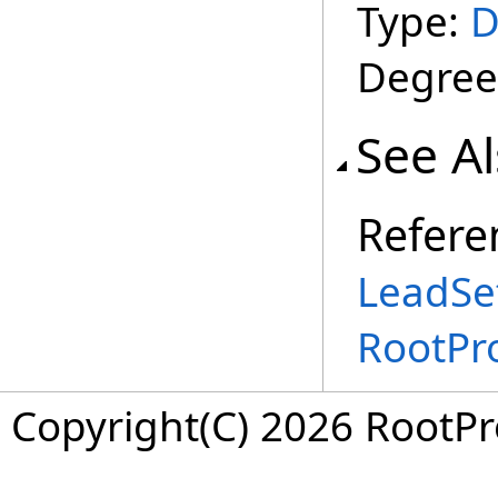
Type:
D
Degree
See A
Refere
LeadSet
RootPr
Copyright(C) 2026 RootPro