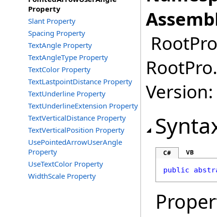
Property
Assembl
Slant Property
Spacing Property
RootPro.
TextAngle Property
TextAngleType Property
RootPro.
TextColor Property
TextLastpointDistance Property
Version: 
TextUnderline Property
TextUnderlineExtension Property
Synta
TextVerticalDistance Property
TextVerticalPosition Property
UsePointedArrowUserAngle
Property
VB
C#
UseTextColor Property
public
abstr
WidthScale Property
Proper