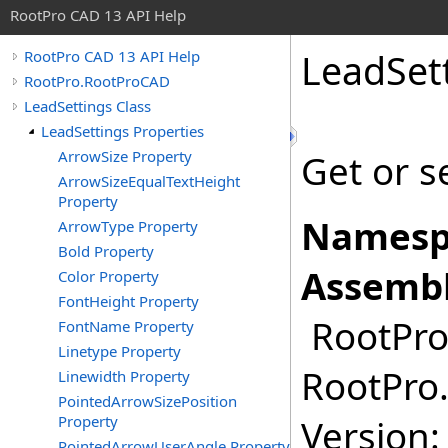
RootPro CAD 13 API Help
LeadSet
RootPro CAD 13 API Help
RootPro.RootProCAD
LeadSettings Class
LeadSettings Properties
ArrowSize Property
Get or s
ArrowSizeEqualTextHeight
Property
Namesp
ArrowType Property
Bold Property
Assembl
Color Property
FontHeight Property
RootPro.
FontName Property
Linetype Property
RootPro.
Linewidth Property
PointedArrowSizePosition
Property
Version: 
PointedArrowUserAngle Property