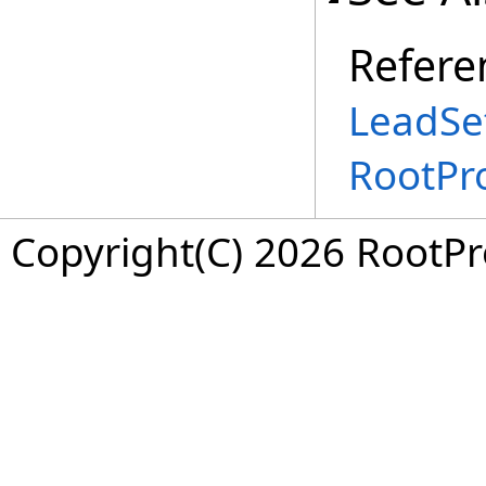
Refere
LeadSet
RootPr
Copyright(C) 2026 RootPro