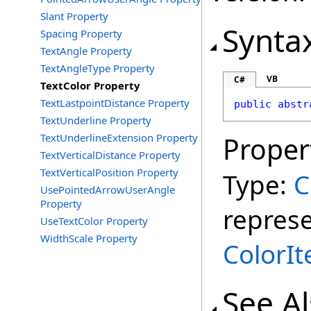
Slant Property
Synta
Spacing Property
TextAngle Property
TextAngleType Property
VB
C#
TextColor Property
TextLastpointDistance Property
public
abstr
TextUnderline Property
TextUnderlineExtension Property
Proper
TextVerticalDistance Property
TextVerticalPosition Property
Type:
C
UsePointedArrowUserAngle
Property
represe
UseTextColor Property
WidthScale Property
ColorI
See A