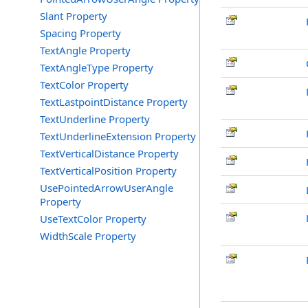
Slant Property
Spacing Property
TextAngle Property
TextAngleType Property
TextColor Property
TextLastpointDistance Property
TextUnderline Property
TextUnderlineExtension Property
TextVerticalDistance Property
TextVerticalPosition Property
UsePointedArrowUserAngle
Property
UseTextColor Property
WidthScale Property