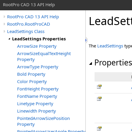
RootPro CAD 13 API Help
LeadSett
RootPro CAD 13 API Help
RootPro.RootProCAD
LeadSettings Class
LeadSettings Properties
The
LeadSettings
typ
ArrowSize Property
ArrowSizeEqualTextHeight
Property
Propertie
ArrowType Property
Bold Property
Color Property
FontHeight Property
FontName Property
Linetype Property
Linewidth Property
PointedArrowSizePosition
Property
PointedArrowUserAngle Property