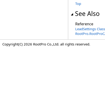
Top
See Also
Reference
LeadSettings Class
RootPro.RootPro
Copyright(C) 2026 RootPro Co.,Ltd. all rights reserved.