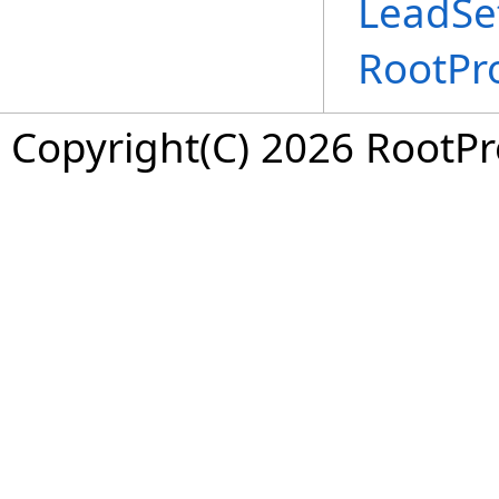
LeadSet
RootPr
Copyright(C) 2026 RootPro