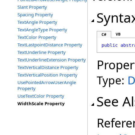
Slant Property
Synta
Spacing Property
TextAngle Property
TextAngleType Property
VB
C#
TextColor Property
TextLastpointDistance Property
public
abstr
TextUnderline Property
TextUnderlineExtension Property
Proper
TextVerticalDistance Property
TextVerticalPosition Property
Type:
D
UsePointedArrowUserAngle
Property
See A
UseTextColor Property
WidthScale Property
Refere