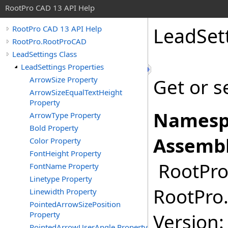
RootPro CAD 13 API Help
LeadSet
RootPro CAD 13 API Help
RootPro.RootProCAD
LeadSettings Class
LeadSettings Properties
ArrowSize Property
Get or s
ArrowSizeEqualTextHeight
Property
Namesp
ArrowType Property
Bold Property
Assembl
Color Property
FontHeight Property
RootPro.
FontName Property
Linetype Property
RootPro.
Linewidth Property
PointedArrowSizePosition
Property
Version: 
PointedArrowUserAngle Property