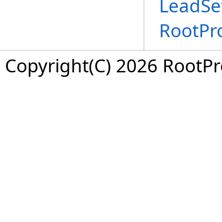
LeadSet
RootPr
Copyright(C) 2026 RootPro