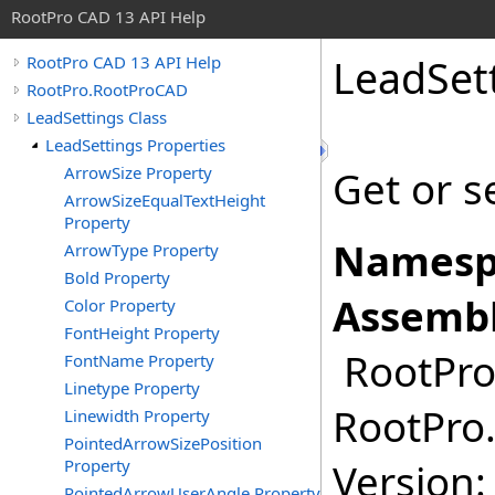
RootPro CAD 13 API Help
LeadSet
RootPro CAD 13 API Help
RootPro.RootProCAD
LeadSettings Class
LeadSettings Properties
ArrowSize Property
Get or s
ArrowSizeEqualTextHeight
Property
Namesp
ArrowType Property
Bold Property
Assembl
Color Property
FontHeight Property
RootPro.
FontName Property
Linetype Property
RootPro.
Linewidth Property
PointedArrowSizePosition
Property
Version: 
PointedArrowUserAngle Property