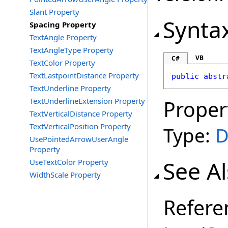
Slant Property
Synta
Spacing Property
TextAngle Property
TextAngleType Property
VB
C#
TextColor Property
TextLastpointDistance Property
public
abstr
TextUnderline Property
TextUnderlineExtension Property
Proper
TextVerticalDistance Property
TextVerticalPosition Property
Type:
D
UsePointedArrowUserAngle
Property
See A
UseTextColor Property
WidthScale Property
Refere