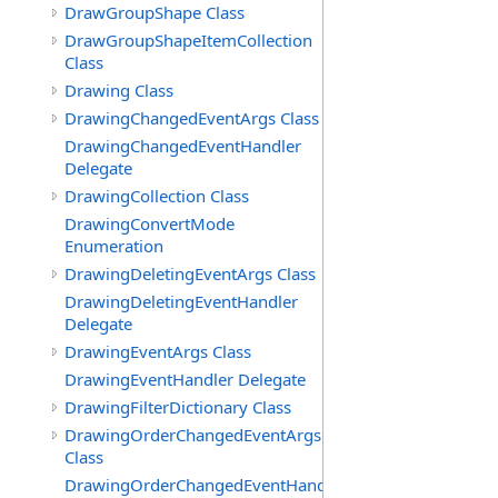
DrawGroupShape Class
DrawGroupShapeItemCollection
Class
Drawing Class
DrawingChangedEventArgs Class
DrawingChangedEventHandler
Delegate
DrawingCollection Class
DrawingConvertMode
Enumeration
DrawingDeletingEventArgs Class
DrawingDeletingEventHandler
Delegate
DrawingEventArgs Class
DrawingEventHandler Delegate
DrawingFilterDictionary Class
DrawingOrderChangedEventArgs
Class
DrawingOrderChangedEventHandler