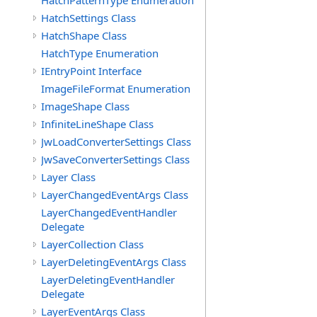
HatchPatternType Enumeration
HatchSettings Class
HatchShape Class
HatchType Enumeration
IEntryPoint Interface
ImageFileFormat Enumeration
ImageShape Class
InfiniteLineShape Class
JwLoadConverterSettings Class
JwSaveConverterSettings Class
Layer Class
LayerChangedEventArgs Class
LayerChangedEventHandler
Delegate
LayerCollection Class
LayerDeletingEventArgs Class
LayerDeletingEventHandler
Delegate
LayerEventArgs Class