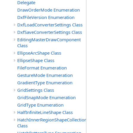
Delegate
DrawOrderMode Enumeration
DxfFileVersion Enumeration
DxfLoadConverterSettings Class
DxfSaveConverterSettings Class
EditingMasterDrawComponent
Class
EllipseArcShape Class
EllipseShape Class
FileFormat Enumeration
GestureMode Enumeration
GradientType Enumeration
GridSettings Class
GridSnapMode Enumeration
GridType Enumeration
HalfInfiniteLineShape Class
HatchInnerRegionShapeCollection
Class