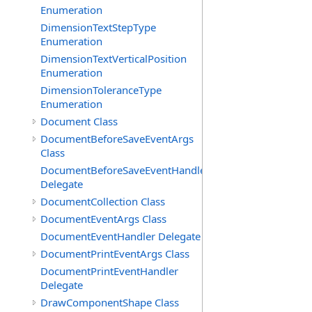
Enumeration
DimensionTextStepType
Enumeration
DimensionTextVerticalPosition
Enumeration
DimensionToleranceType
Enumeration
Document Class
DocumentBeforeSaveEventArgs
Class
DocumentBeforeSaveEventHandler
Delegate
DocumentCollection Class
DocumentEventArgs Class
DocumentEventHandler Delegate
DocumentPrintEventArgs Class
DocumentPrintEventHandler
Delegate
DrawComponentShape Class