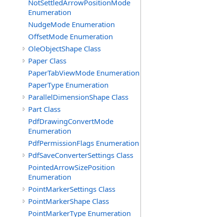
NotSettledArrowPositionMode
Enumeration
NudgeMode Enumeration
OffsetMode Enumeration
OleObjectShape Class
Paper Class
PaperTabViewMode Enumeration
PaperType Enumeration
ParallelDimensionShape Class
Part Class
PdfDrawingConvertMode
Enumeration
PdfPermissionFlags Enumeration
PdfSaveConverterSettings Class
PointedArrowSizePosition
Enumeration
PointMarkerSettings Class
PointMarkerShape Class
PointMarkerType Enumeration