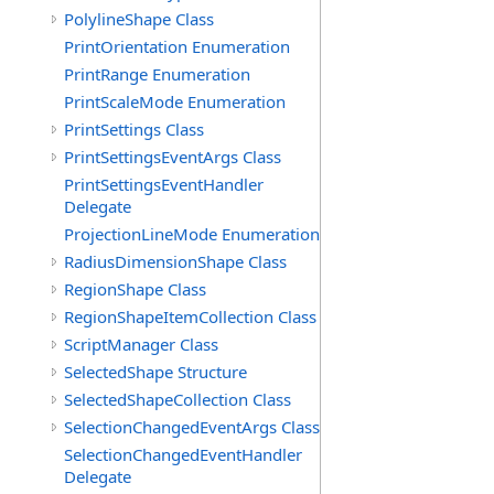
PolylineShape Class
PrintOrientation Enumeration
PrintRange Enumeration
PrintScaleMode Enumeration
PrintSettings Class
PrintSettingsEventArgs Class
PrintSettingsEventHandler
Delegate
ProjectionLineMode Enumeration
RadiusDimensionShape Class
RegionShape Class
RegionShapeItemCollection Class
ScriptManager Class
SelectedShape Structure
SelectedShapeCollection Class
SelectionChangedEventArgs Class
SelectionChangedEventHandler
Delegate