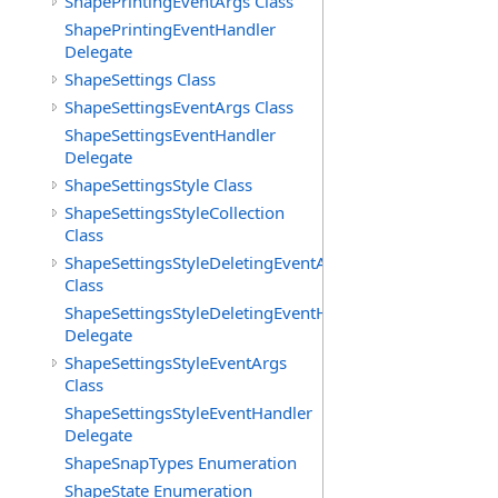
ShapePrintingEventArgs Class
ShapePrintingEventHandler
Delegate
ShapeSettings Class
ShapeSettingsEventArgs Class
ShapeSettingsEventHandler
Delegate
ShapeSettingsStyle Class
ShapeSettingsStyleCollection
Class
ShapeSettingsStyleDeletingEventArgs
Class
ShapeSettingsStyleDeletingEventHandler
Delegate
ShapeSettingsStyleEventArgs
Class
ShapeSettingsStyleEventHandler
Delegate
ShapeSnapTypes Enumeration
ShapeState Enumeration