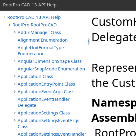
RootPro CAD 13 API Help
CustomH
RootPro CAD 13 API Help
RootPro.RootProCAD
AddInManager Class
Delegat
Alignment Enumeration
AngleUnitFormatType
Enumeration
AngularDimensionShape Class
Represe
AngularSnapMode Enumeration
Application Class
the Cus
ApplicationEntryPoint Class
ApplicationEventArgs Class
Namesp
ApplicationEventHandler
Delegate
ApplicationSettings Class
Assembl
ApplicationSettingsEventArgs
Class
RootPro.
ApplicationSettingsEventHandler