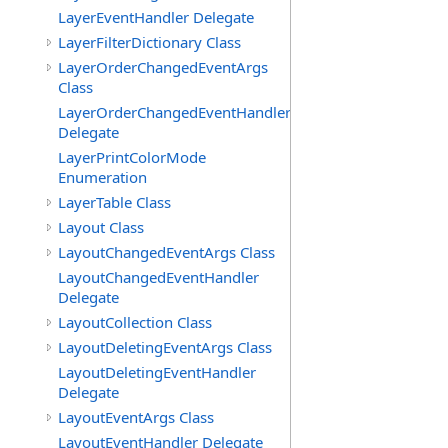
LayerEventHandler Delegate
LayerFilterDictionary Class
LayerOrderChangedEventArgs
Class
LayerOrderChangedEventHandler
Delegate
LayerPrintColorMode
Enumeration
LayerTable Class
Layout Class
LayoutChangedEventArgs Class
LayoutChangedEventHandler
Delegate
LayoutCollection Class
LayoutDeletingEventArgs Class
LayoutDeletingEventHandler
Delegate
LayoutEventArgs Class
LayoutEventHandler Delegate