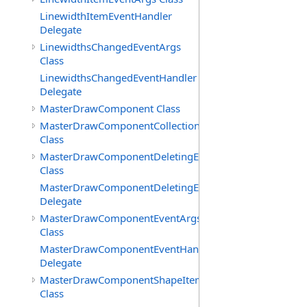
LinewidthItemEventHandler
Delegate
LinewidthsChangedEventArgs
Class
LinewidthsChangedEventHandler
Delegate
MasterDrawComponent Class
MasterDrawComponentCollection
Class
MasterDrawComponentDeletingEventArgs
Class
MasterDrawComponentDeletingEventHandler
Delegate
MasterDrawComponentEventArgs
Class
MasterDrawComponentEventHandler
Delegate
MasterDrawComponentShapeItemCollection
Class