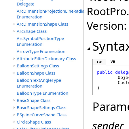
Delegate
RootPro.
ArcDimensionProjectionLineRadialMode
Enumeration
Version: 
ArcDimensionShape Class
ArcShape Class
ArcSymbolPositionType
Synta
Enumeration
ArrowType Enumeration
AttributeFilterDictionary Class
VB
C#
BalloonSettings Class
public
deleg
BalloonShape Class
Obje
BalloonTextAngleType
Cust
Enumeration
)
BalloonType Enumeration
BasicShape Class
Param
BasicShapeSettings Class
BSplineCurveShape Class
sender
CircleShape Class