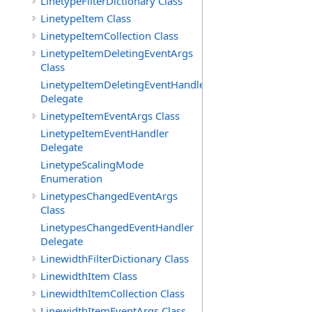
LinetypeFilterDictionary Class
LinetypeItem Class
LinetypeItemCollection Class
LinetypeItemDeletingEventArgs
Class
LinetypeItemDeletingEventHandler
Delegate
LinetypeItemEventArgs Class
LinetypeItemEventHandler
Delegate
LinetypeScalingMode
Enumeration
LinetypesChangedEventArgs
Class
LinetypesChangedEventHandler
Delegate
LinewidthFilterDictionary Class
LinewidthItem Class
LinewidthItemCollection Class
LinewidthItemEventArgs Class