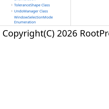
ToleranceShape Class
UndoManager Class
WindowSelectionMode
Enumeration
Copyright(C) 2026 RootPro