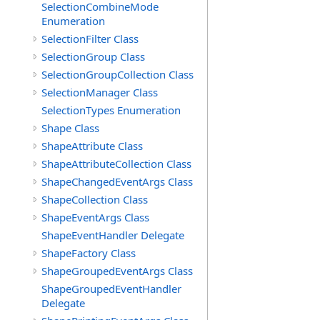
SelectionCombineMode
Enumeration
SelectionFilter Class
SelectionGroup Class
SelectionGroupCollection Class
SelectionManager Class
SelectionTypes Enumeration
Shape Class
ShapeAttribute Class
ShapeAttributeCollection Class
ShapeChangedEventArgs Class
ShapeCollection Class
ShapeEventArgs Class
ShapeEventHandler Delegate
ShapeFactory Class
ShapeGroupedEventArgs Class
ShapeGroupedEventHandler
Delegate