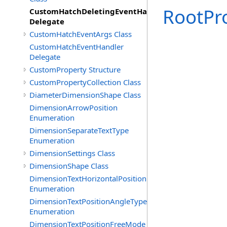
RootPr
CustomHatchDeletingEventHandler
Delegate
CustomHatchEventArgs Class
CustomHatchEventHandler
Delegate
CustomProperty Structure
CustomPropertyCollection Class
DiameterDimensionShape Class
DimensionArrowPosition
Enumeration
DimensionSeparateTextType
Enumeration
DimensionSettings Class
DimensionShape Class
DimensionTextHorizontalPosition
Enumeration
DimensionTextPositionAngleType
Enumeration
DimensionTextPositionFreeMode