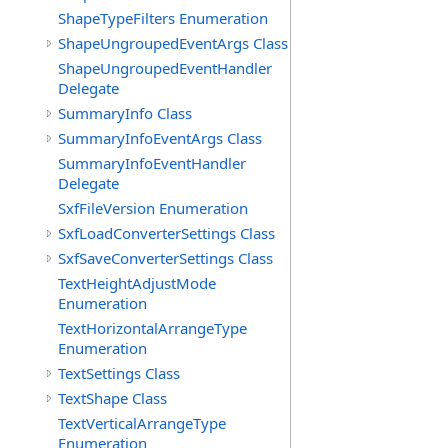
ShapeTypeFilters Enumeration
ShapeUngroupedEventArgs Class
ShapeUngroupedEventHandler
Delegate
SummaryInfo Class
SummaryInfoEventArgs Class
SummaryInfoEventHandler
Delegate
SxfFileVersion Enumeration
SxfLoadConverterSettings Class
SxfSaveConverterSettings Class
TextHeightAdjustMode
Enumeration
TextHorizontalArrangeType
Enumeration
TextSettings Class
TextShape Class
TextVerticalArrangeType
Enumeration