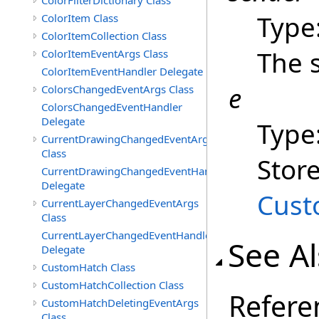
ColorFilterDictionary Class
Type
ColorItem Class
ColorItemCollection Class
The 
ColorItemEventArgs Class
ColorItemEventHandler Delegate
e
ColorsChangedEventArgs Class
ColorsChangedEventHandler
Delegate
Type
CurrentDrawingChangedEventArgs
Class
Stor
CurrentDrawingChangedEventHandler
Delegate
Cust
CurrentLayerChangedEventArgs
Class
CurrentLayerChangedEventHandler
See A
Delegate
CustomHatch Class
CustomHatchCollection Class
Refere
CustomHatchDeletingEventArgs
Class