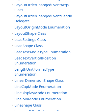
LayoutOrderChangedEventArgs
Class
LayoutOrderChangedEventHandler
Delegate
LayoutOriginMode Enumeration
LayoutShape Class
LeadSettings Class
LeadShape Class
LeadTextAngleType Enumeration
LeadTextVerticalPosition
Enumeration
LengthUnitFormatType
Enumeration
LinearDimensionShape Class
LineCapMode Enumeration
LineDisplayMode Enumeration
LineJoinMode Enumeration
LineShape Class