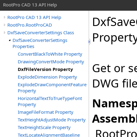
RootPro CAD 13 API Help
DxfSave
RootPro CAD 13 API Help
RootPro.RootProCAD
DxfSaveConverterSettings Class
Propert
DxfSaveConverterSettings
Properties
ConvertBlackToWhite Property
DrawingConvertMode Property
Get or s
DxfFileVersion Property
ExplodeDimension Property
DWG file
ExplodeDrawComponentFeature
Property
HorizontalTextToTrueTypeFont
Namesp
Property
ImageFileFormat Property
Assembl
TextHeightAdjustMode Property
TextHeightScale Property
RootPro.
TextLocateAlignmentBaseline