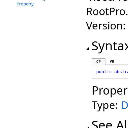
Property
RootPro.
Version: 
Synta
VB
C#
public
abstr
Proper
Type:
D
See A