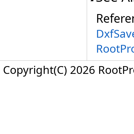
Refere
DxfSav
RootPr
Copyright(C) 2026 RootPro