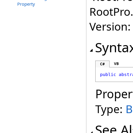
Property
RootPro.
Version: 
Synta
VB
C#
public
abstr
Proper
Type:
B
See A