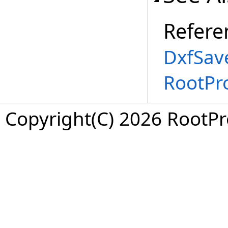
Refere
DxfSav
RootPr
Copyright(C) 2026 RootPro