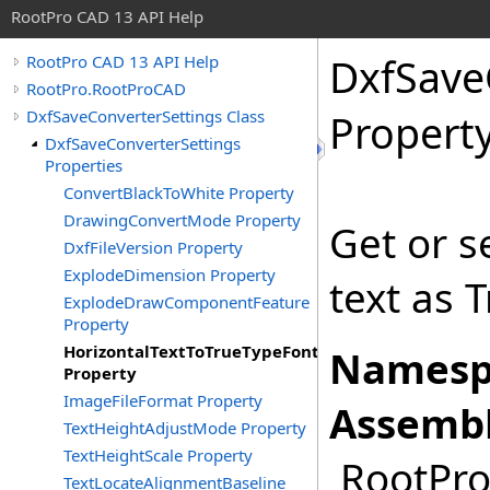
RootPro CAD 13 API Help
DxfSave
RootPro CAD 13 API Help
RootPro.RootProCAD
DxfSaveConverterSettings Class
Propert
DxfSaveConverterSettings
Properties
ConvertBlackToWhite Property
DrawingConvertMode Property
Get or s
DxfFileVersion Property
ExplodeDimension Property
text as 
ExplodeDrawComponentFeature
Property
HorizontalTextToTrueTypeFont
Namesp
Property
ImageFileFormat Property
Assembl
TextHeightAdjustMode Property
TextHeightScale Property
RootPro.
TextLocateAlignmentBaseline