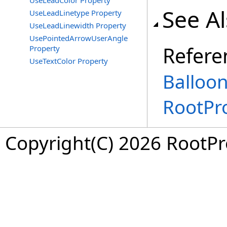
UseLeadColor Property
See A
UseLeadLinetype Property
UseLeadLinewidth Property
UsePointedArrowUserAngle
Refere
Property
UseTextColor Property
Balloo
RootPr
Copyright(C) 2026 RootPro