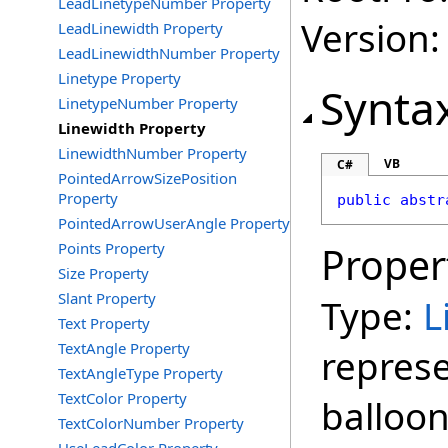
LeadLinetypeNumber Property
Version: 
LeadLinewidth Property
LeadLinewidthNumber Property
Linetype Property
Synta
LinetypeNumber Property
Linewidth Property
LinewidthNumber Property
VB
C#
PointedArrowSizePosition
Property
public
abstr
PointedArrowUserAngle Property
Points Property
Proper
Size Property
Slant Property
Type:
L
Text Property
TextAngle Property
represe
TextAngleType Property
TextColor Property
balloo
TextColorNumber Property