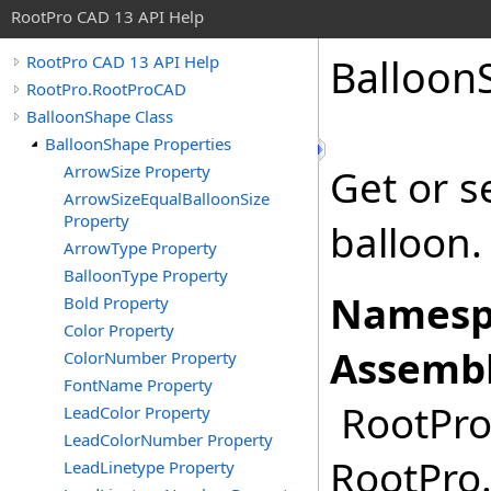
RootPro CAD 13 API Help
Balloon
RootPro CAD 13 API Help
RootPro.RootProCAD
BalloonShape Class
BalloonShape Properties
ArrowSize Property
Get or s
ArrowSizeEqualBalloonSize
Property
balloon.
ArrowType Property
BalloonType Property
Namesp
Bold Property
Color Property
Assembl
ColorNumber Property
FontName Property
RootPro.
LeadColor Property
LeadColorNumber Property
RootPro.
LeadLinetype Property