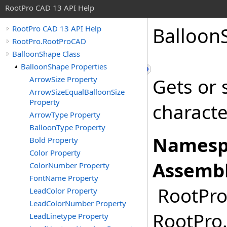
RootPro CAD 13 API Help
Balloon
RootPro CAD 13 API Help
RootPro.RootProCAD
BalloonShape Class
BalloonShape Properties
ArrowSize Property
Gets or 
ArrowSizeEqualBalloonSize
Property
characte
ArrowType Property
BalloonType Property
Namesp
Bold Property
Color Property
Assembl
ColorNumber Property
FontName Property
RootPro.
LeadColor Property
LeadColorNumber Property
RootPro.
LeadLinetype Property