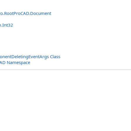
ro.RootProCAD
.
Document
m
.
Int32
entDeletingEventArgs Class
CAD Namespace