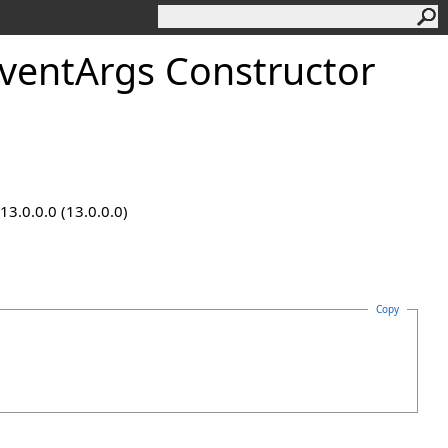
entArgs Constructor
13.0.0.0 (13.0.0.0)
Copy