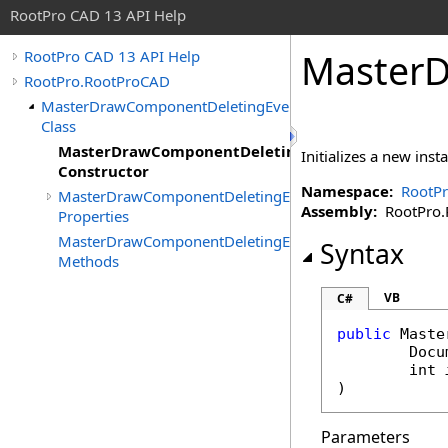
RootPro CAD 13 API Help
MasterD
RootPro CAD 13 API Help
RootPro.RootProCAD
MasterDrawComponentDeletingEventArgs
Class
MasterDrawComponentDeletingEventArgs
Initializes a new inst
Constructor
Namespace:
RootP
MasterDrawComponentDeletingEventArgs
Assembly:
RootPro.R
Properties
MasterDrawComponentDeletingEventArgs
Syntax
Methods
VB
C#
public
Maste
Docu
int
)
Parameters