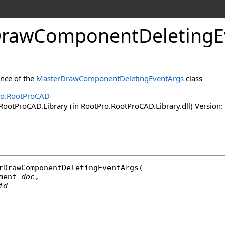
rawComponentDeletingEv
ance of the
MasterDrawComponentDeletingEventArgs
class
ro.RootProCAD
ootProCAD.Library (in RootPro.RootProCAD.Library.dll) Version: 
rDrawComponentDeletingEventArgs
(

ment
doc
,

id