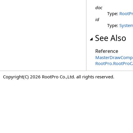
doc
Type:
RootP
id
Type:
Syste
See Also
Reference
MasterDrawCompon
RootPro.RootPro
Copyright(C) 2026 RootPro Co.,Ltd. all rights reserved.