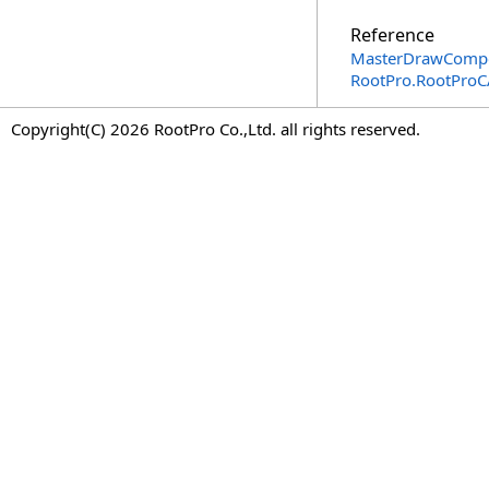
Reference
MasterDrawCompon
RootPro.RootPro
Copyright(C) 2026 RootPro Co.,Ltd. all rights reserved.