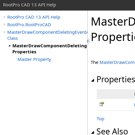
RootPro CAD 13 API Help
MasterD
RootPro CAD 13 API Help
RootPro.RootProCAD
MasterDrawComponentDeletingEventArgs
Properti
Class
MasterDrawComponentDeletingEventArgs
Properties
Master Property
The
MasterDrawComp
Propertie
Top
See Also