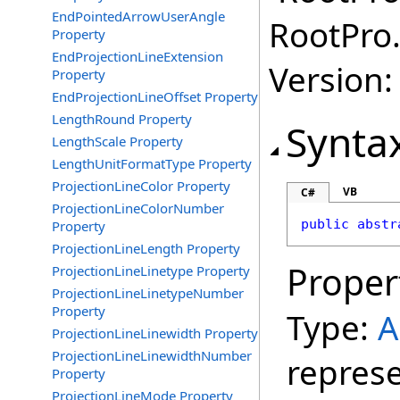
EndPointedArrowUserAngle
RootPro.
Property
EndProjectionLineExtension
Version: 
Property
EndProjectionLineOffset Property
LengthRound Property
Synta
LengthScale Property
LengthUnitFormatType Property
ProjectionLineColor Property
VB
C#
ProjectionLineColorNumber
public
abstr
Property
ProjectionLineLength Property
Proper
ProjectionLineLinetype Property
ProjectionLineLinetypeNumber
Property
Type:
A
ProjectionLineLinewidth Property
ProjectionLineLinewidthNumber
repres
Property
ProjectionLineMode Property