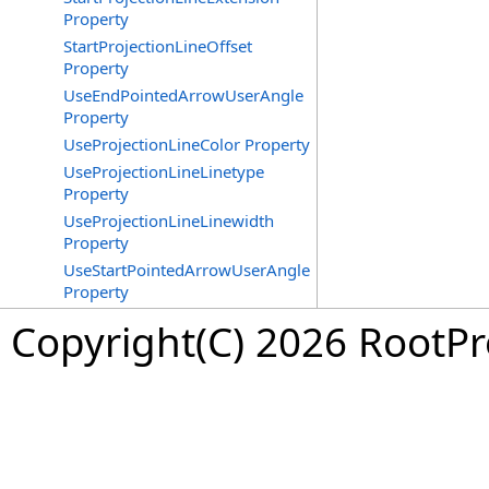
Property
StartProjectionLineOffset
Property
UseEndPointedArrowUserAngle
Property
UseProjectionLineColor Property
UseProjectionLineLinetype
Property
UseProjectionLineLinewidth
Property
UseStartPointedArrowUserAngle
Property
Copyright(C) 2026 RootPro