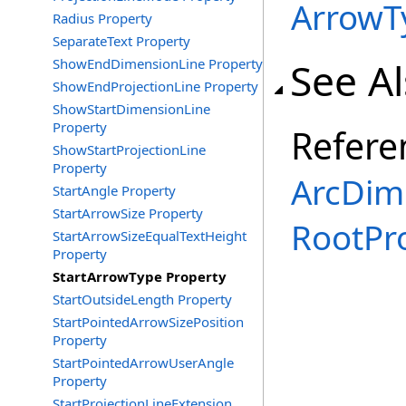
Arrow
Radius Property
SeparateText Property
See A
ShowEndDimensionLine Property
ShowEndProjectionLine Property
ShowStartDimensionLine
Property
Refere
ShowStartProjectionLine
Property
ArcDim
StartAngle Property
StartArrowSize Property
RootPr
StartArrowSizeEqualTextHeight
Property
StartArrowType Property
StartOutsideLength Property
StartPointedArrowSizePosition
Property
StartPointedArrowUserAngle
Property
StartProjectionLineExtension