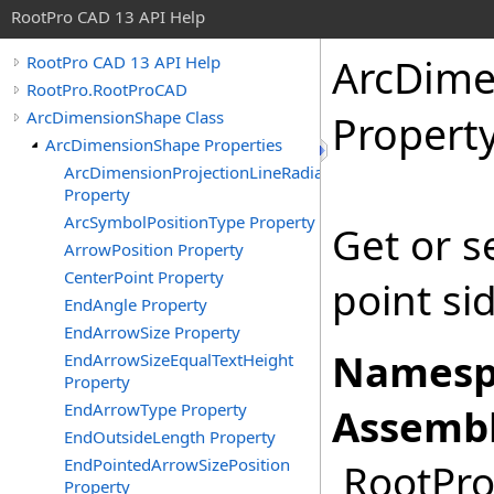
RootPro CAD 13 API Help
ArcDime
RootPro CAD 13 API Help
RootPro.RootProCAD
ArcDimensionShape Class
Propert
ArcDimensionShape Properties
ArcDimensionProjectionLineRadialMode
Property
ArcSymbolPositionType Property
Get or s
ArrowPosition Property
CenterPoint Property
point si
EndAngle Property
EndArrowSize Property
Namesp
EndArrowSizeEqualTextHeight
Property
EndArrowType Property
Assembl
EndOutsideLength Property
EndPointedArrowSizePosition
RootPro.
Property