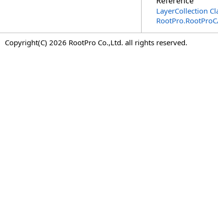
Reference
LayerCollection Cl
RootPro.RootPro
Copyright(C) 2026 RootPro Co.,Ltd. all rights reserved.