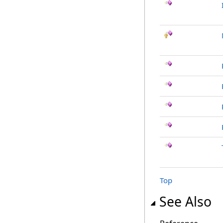
Top
See Also