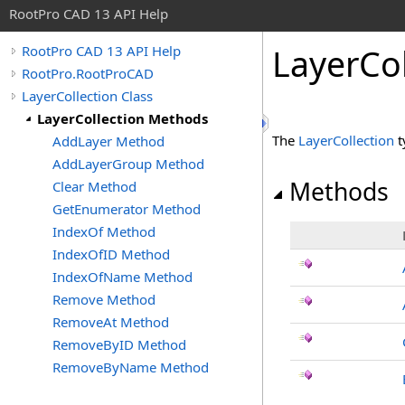
RootPro CAD 13 API Help
LayerCo
RootPro CAD 13 API Help
RootPro.RootProCAD
LayerCollection Class
LayerCollection Methods
The
LayerCollection
t
AddLayer Method
AddLayerGroup Method
Methods
Clear Method
GetEnumerator Method
IndexOf Method
IndexOfID Method
IndexOfName Method
Remove Method
RemoveAt Method
RemoveByID Method
RemoveByName Method