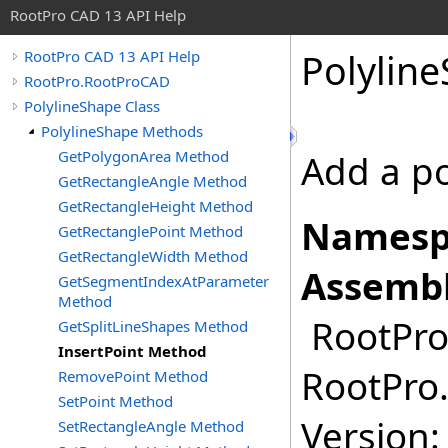
RootPro CAD 13 API Help
Polylin
RootPro CAD 13 API Help
RootPro.RootProCAD
PolylineShape Class
PolylineShape Methods
GetPolygonArea Method
Add a po
GetRectangleAngle Method
GetRectangleHeight Method
Namesp
GetRectanglePoint Method
GetRectangleWidth Method
Assembl
GetSegmentIndexAtParameter
Method
RootPro.
GetSplitLineShapes Method
InsertPoint Method
RootPro.
RemovePoint Method
SetPoint Method
Version: 
SetRectangleAngle Method