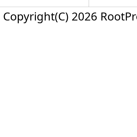
Copyright(C) 2026 RootPro