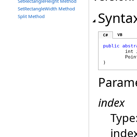
SetRectangleHeight Method
SetRectangleWidth Method
Synta
Split Method
VB
C#
public
abstr
int
Poin
)
Param
index
Type
index