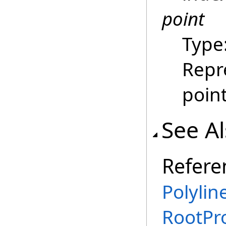
point
Type
Repr
poin
See A
Refere
Polylin
RootPr