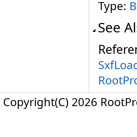
Type:
B
See A
Refere
SxfLoa
RootPr
Copyright(C) 2026 RootPro