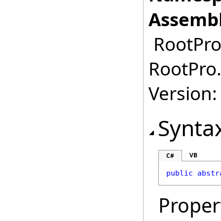
Assembl
RootPro.
RootPro.
Version: 
Synta
VB
C#
public
abstr
Proper