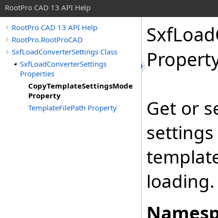
RootPro CAD 13 API Help
SxfLoad
RootPro CAD 13 API Help
RootPro.RootProCAD
SxfLoadConverterSettings Class
Propert
SxfLoadConverterSettings
Properties
CopyTemplateSettingsMode
Property
Get or s
TemplateFilePath Property
settings
template
loading.
Namesp