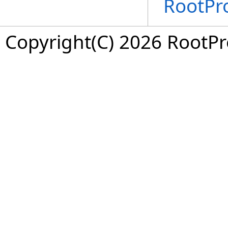
RootPr
Copyright(C) 2026 RootPro