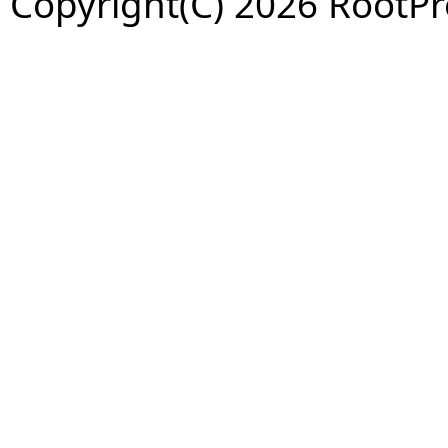
Copyright(C) 2026 RootPro