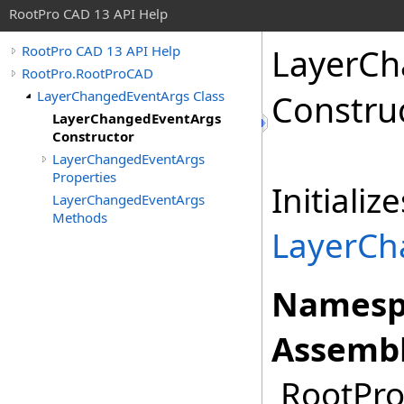
RootPro CAD 13 API Help
LayerCh
RootPro CAD 13 API Help
RootPro.RootProCAD
LayerChangedEventArgs Class
Constru
LayerChangedEventArgs
Constructor
LayerChangedEventArgs
Properties
Initiali
LayerChangedEventArgs
Methods
LayerCh
Namesp
Assembl
RootPro.