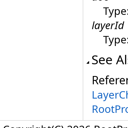
Type
layerId
Type
See A
Refere
LayerC
RootPr