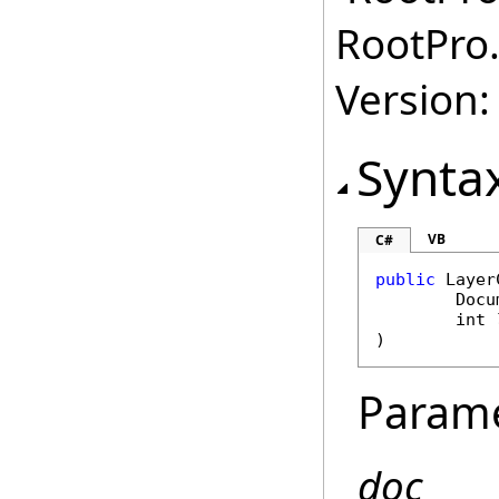
RootPro.
Version: 
Synta
VB
C#
public
Layer
Docu
int
)
Param
doc