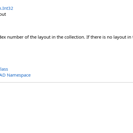
m
.
Int32
out
x number of the layout in the collection. If there is no layout in t
lass
CAD Namespace