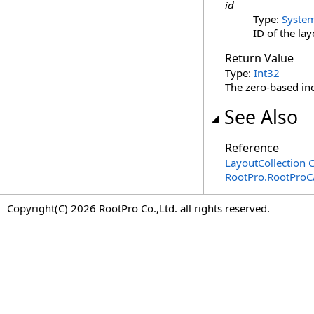
id
Type:
Syste
ID of the lay
Return Value
Type:
Int32
The zero-based inde
See Also
Reference
LayoutCollection C
RootPro.RootPro
Copyright(C) 2026 RootPro Co.,Ltd. all rights reserved.