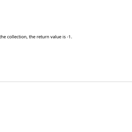
he collection, the return value is -1.