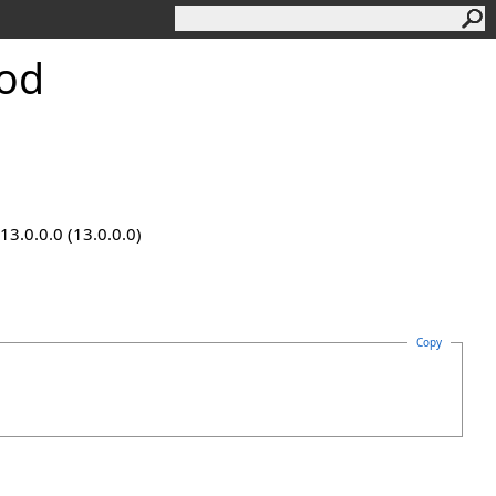
od
13.0.0.0 (13.0.0.0)
Copy