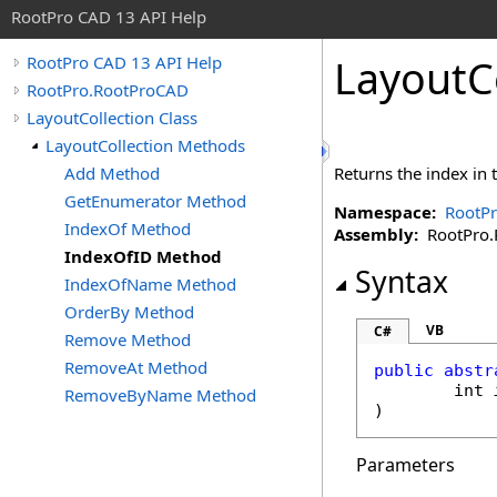
RootPro CAD 13 API Help
LayoutC
RootPro CAD 13 API Help
RootPro.RootProCAD
LayoutCollection Class
LayoutCollection Methods
Add Method
Returns the index in t
GetEnumerator Method
Namespace:
RootP
IndexOf Method
Assembly:
RootPro.R
IndexOfID Method
Syntax
IndexOfName Method
OrderBy Method
VB
C#
Remove Method
RemoveAt Method
public
abstr
int
RemoveByName Method
)
Parameters