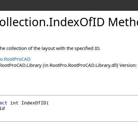
ollection
.
IndexOfID Meth
he collection of the layout with the specified ID.
ro.RootProCAD
ootProCAD.Library (in RootPro.RootProCAD.Library.dll) Version: 
act
int
IndexOfID
(

id